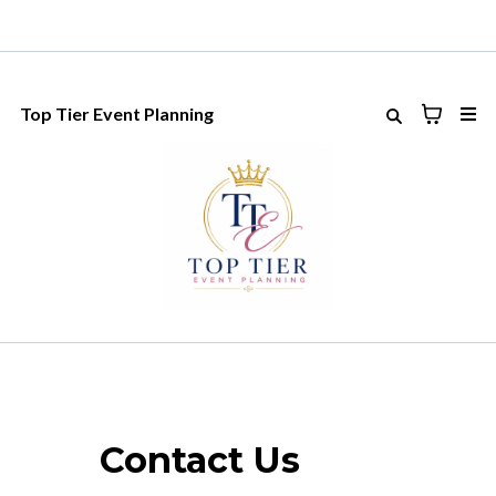
Top Tier Event Planning
Contact Us