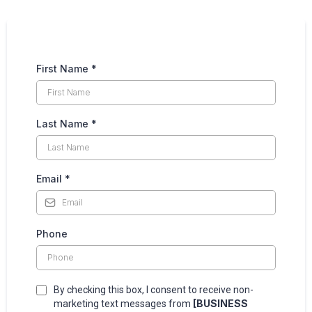
First Name
*
Last Name
*
Email
*
Phone
By checking this box, I consent to receive non-
[BUSINESS
marketing text messages from