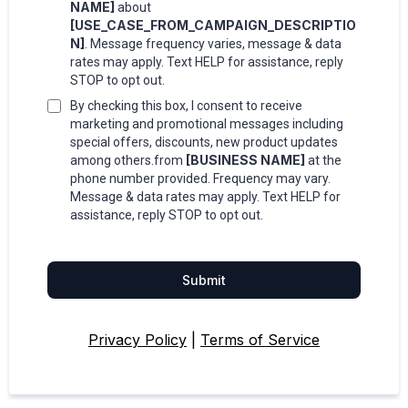
NAME]
about
[USE_CASE_FROM_CAMPAIGN_DESCRIPTIO
N]
. Message frequency varies, message & data
rates may apply. Text HELP for assistance, reply
STOP to opt out.
By checking this box, I consent to receive
marketing and promotional messages including
special offers, discounts, new product updates
[BUSINESS NAME]
among others.from
at the
phone number provided. Frequency may vary.
Message & data rates may apply. Text HELP for
assistance, reply STOP to opt out.
Submit
Privacy Policy
|
Terms of Service