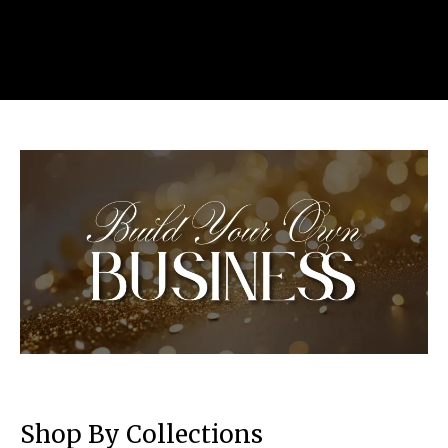
Shop By Collections