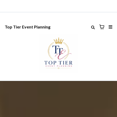
Top Tier Event Planning