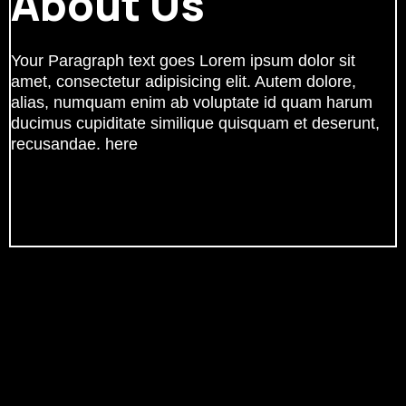
About Us
Your Paragraph text goes Lorem ipsum dolor sit
amet, consectetur adipisicing elit. Autem dolore,
alias, numquam enim ab voluptate id quam harum
ducimus cupiditate similique quisquam et deserunt,
recusandae. here