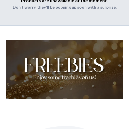
Products are unavailable at the moment.
Don't worry, they'll be popping up soon with a surprise.