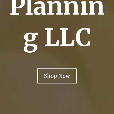
Plannin
g LLC
Shop Now