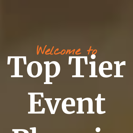
Welcome to
Top Tier
Event