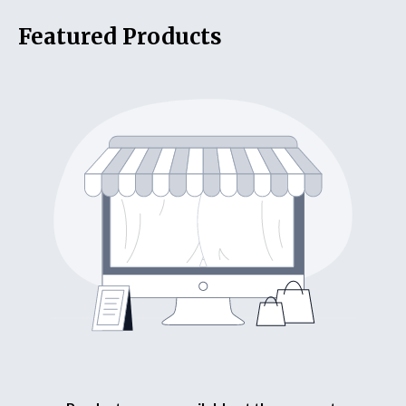
Featured Products