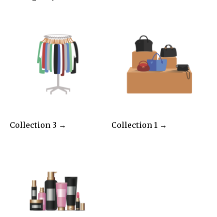
Collection 3 →
Collection 1 →