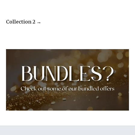
Collection 2 →